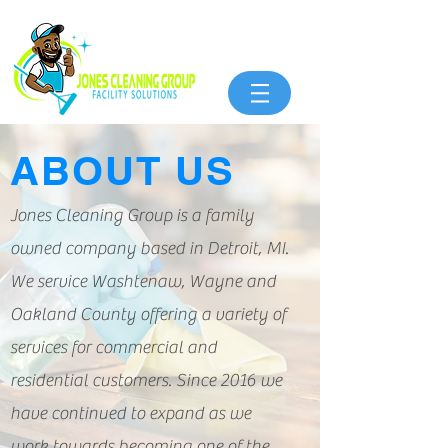
ABOUT US
Jones Cleaning Group is a family
owned company based in Detroit, MI.
We service Washtenaw, Wayne and
Oakland County offering a variety of
services for commercial and
residential customers. Since 2016 we
have continued to expand as we
work towards becoming one of the