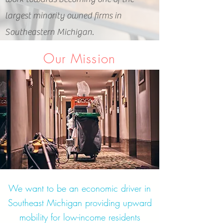
largest minority owned firms in
Southeastern Michigan.
Our Mission
We want to be an economic driver in
Southeast Michigan providing upward
mobility for low-income residents