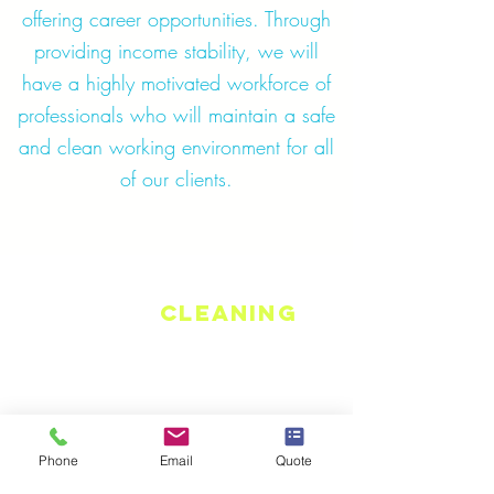
offering career opportunities. Through
providing income stability, we will
have a highly motivated workforce of
professionals who will maintain a safe
and clean working environment for all
of our clients.
Jones
Cleaning
Group
Serving Southeastern Michigan and
beyond.
At Jones Cleaning Group, we always
Phone
Email
Quote
go a step above to meet your needs.